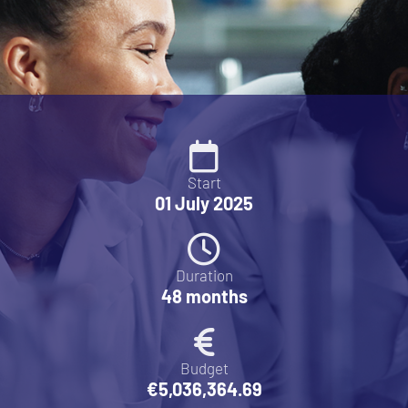
Start
01 July 2025
Duration
48 months
Budget
€5,036,364.69