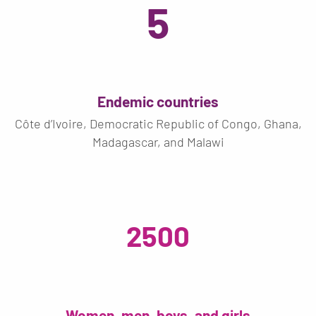
5
Endemic countries
Côte d’Ivoire, Democratic Republic of Congo, Ghana,
Madagascar, and Malawi
2500
Women, men, boys, and girls