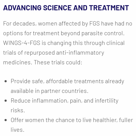
ADVANCING SCIENCE AND TREATMENT
For decades, women affected by FGS have had no
options for treatment beyond parasite control.
WINGS-4-FGS is changing this through clinical
trials of repurposed anti-inflammatory
medicines. These trials could:
Provide safe, affordable treatments already
available in partner countries.
Reduce inflammation, pain, and infertility
risks.
Offer women the chance to live healthier, fuller
lives.