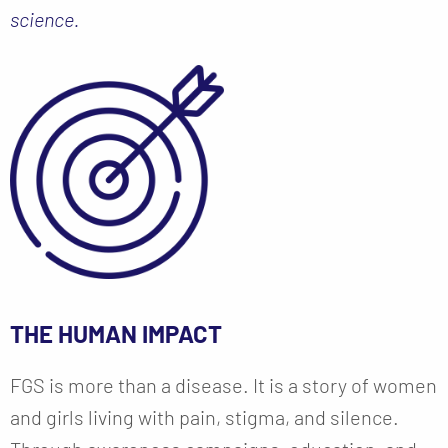
science.
THE HUMAN IMPACT
FGS is more than a disease. It is a story of women
and girls living with pain, stigma, and silence.