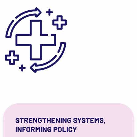
STRENGTHENING SYSTEMS,
INFORMING POLICY