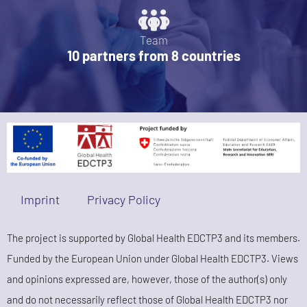
Team
10 partners from 8 countries
Imprint
Privacy Policy
The project is supported by Global Health EDCTP3 and its members.
Funded by the European Union under Global Health EDCTP3. Views
and opinions expressed are, however, those of the author(s) only
and do not necessarily reflect those of Global Health EDCTP3 nor