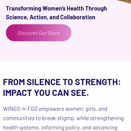
Transforming Women’s Health Through
Science, Action, and Collaboration
Discover Our Story
FROM SILENCE TO STRENGTH:
IMPACT YOU CAN SEE.
WINGS-4-FGS empowers women, girls, and
communities to break stigma, while strengthening
health systems, informing policy, and advancing