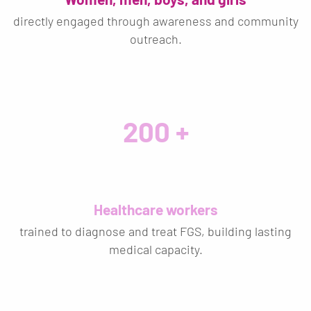
directly engaged through awareness and community
outreach.
200
Healthcare workers
trained to diagnose and treat FGS, building lasting
medical capacity.