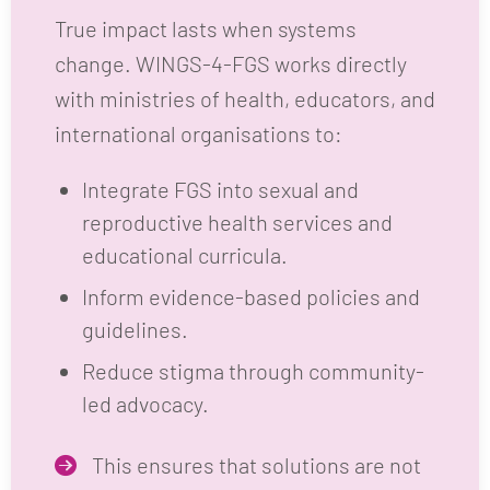
True impact lasts when systems
change. WINGS-4-FGS works directly
with ministries of health, educators, and
international organisations to:
Integrate FGS into sexual and
reproductive health services and
educational curricula.
Inform evidence-based policies and
guidelines.
Reduce stigma through community-
led advocacy.
This ensures that solutions are not