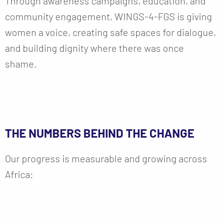
Through awareness campaigns, education, and
community engagement, WINGS-4-FGS is giving
women a voice, creating safe spaces for dialogue,
and building dignity where there was once
shame.
THE NUMBERS BEHIND THE CHANGE
Our progress is measurable and growing across
Africa: