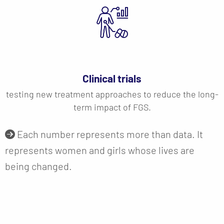
Clinical trials
testing new treatment approaches to reduce the long-
term impact of FGS.
Each number represents more than data. It
represents women and girls whose lives are
being changed.