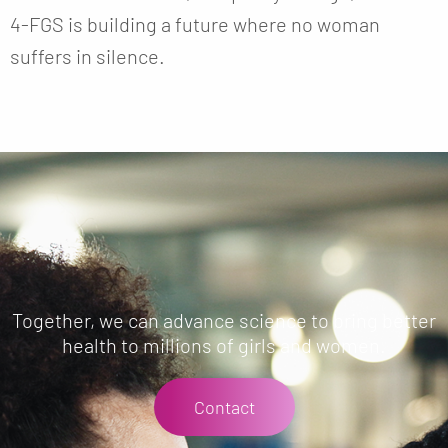
4-FGS is building a future where no woman
suffers in silence.
Together, we can advance science to bring better
health to millions of girls and women.
Contact