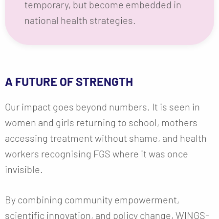
temporary, but become embedded in
national health strategies.
A FUTURE OF STRENGTH
Our impact goes beyond numbers. It is seen in
women and girls returning to school, mothers
accessing treatment without shame, and health
workers recognising FGS where it was once
invisible.
By combining community empowerment,
scientific innovation, and policy change, WINGS-