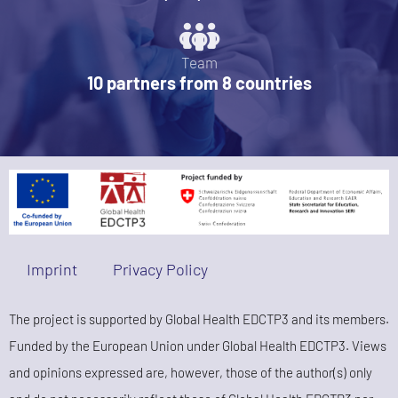
Team
10 partners from 8 countries
Imprint
Privacy Policy
The project is supported by Global Health EDCTP3 and its members.
Funded by the European Union under Global Health EDCTP3. Views
and opinions expressed are, however, those of the author(s) only