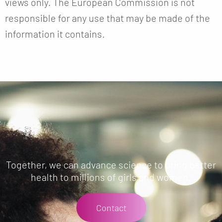
views only. The European Commission is not
responsible for any use that may be made of the
information it contains.
Together, we can advance science to bring better
health to millions of girls and women.
Contact