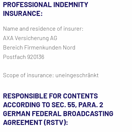
PROFESSIONAL INDEMNITY
INSURANCE:
Name and residence of insurer:
AXA Versicherung AG
Bereich Firmenkunden Nord
Postfach 920136
Scope of insurance: uneingeschränkt
RESPONSIBLE FOR CONTENTS
ACCORDING TO SEC. 55, PARA. 2
GERMAN FEDERAL BROADCASTING
AGREEMENT (RSTV):