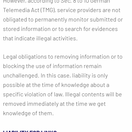
However, according to Sec. 8 to 10 German
Telemedia Act (TMG), service providers are not
obligated to permanently monitor submitted or
stored information or to search for evidences
that indicate illegal activities.
Legal obligations to removing information or to
blocking the use of information remain
unchallenged. In this case, liability is only
possible at the time of knowledge about a
specific violation of law. Illegal contents will be
removed immediately at the time we get
knowledge of them.