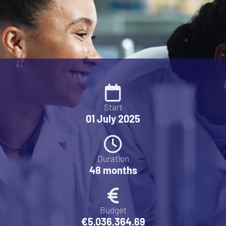
Start
01 July 2025
Duration
48 months
Budget
€5,036,364.69