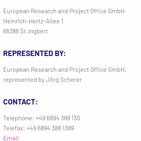
European Research and Project Office GmbH
Heinrich-Hertz-Allee 1
66386 St.Ingbert
REPRESENTED BY:
European Research and Project Office GmbH,
represented by Jörg Scherer
CONTACT:
Telephone: +49 6894 388 130
Telefax: +49 6894 388 1389
Email