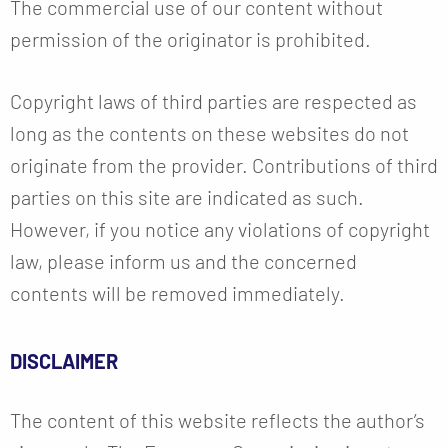
The commercial use of our content without
permission of the originator is prohibited.
Copyright laws of third parties are respected as
long as the contents on these websites do not
originate from the provider. Contributions of third
parties on this site are indicated as such.
However, if you notice any violations of copyright
law, please inform us and the concerned
contents will be removed immediately.
DISCLAIMER
The content of this website reflects the author’s