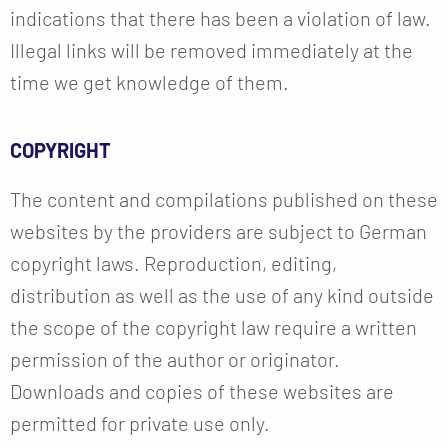
indications that there has been a violation of law.
Illegal links will be removed immediately at the
time we get knowledge of them.
COPYRIGHT
The content and compilations published on these
websites by the providers are subject to German
copyright laws. Reproduction, editing,
distribution as well as the use of any kind outside
the scope of the copyright law require a written
permission of the author or originator.
Downloads and copies of these websites are
permitted for private use only.