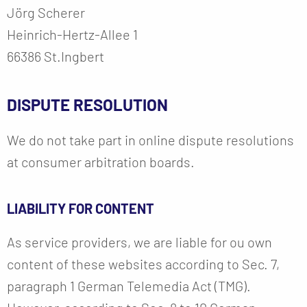
Jörg Scherer
Heinrich-Hertz-Allee 1
66386 St.Ingbert
DISPUTE RESOLUTION
We do not take part in online dispute resolutions
at consumer arbitration boards.
LIABILITY FOR CONTENT
As service providers, we are liable for ou own
content of these websites according to Sec. 7,
paragraph 1 German Telemedia Act (TMG).