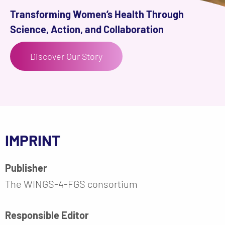
Transforming Women’s Health Through
Science, Action, and Collaboration
Discover Our Story
IMPRINT
Publisher
The WINGS-4-FGS consortium
Responsible Editor