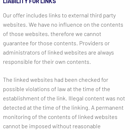
LIABILITY FOR LINKS
Our offer includes links to external third party
websites. We have no influence on the contents
of those websites, therefore we cannot
guarantee for those contents. Providers or
administrators of linked websites are always
responsible for their own contents.
The linked websites had been checked for
possible violations of law at the time of the
establishment of the link. Illegal content was not
detected at the time of the linking. A permanent
monitoring of the contents of linked websites
cannot be imposed without reasonable