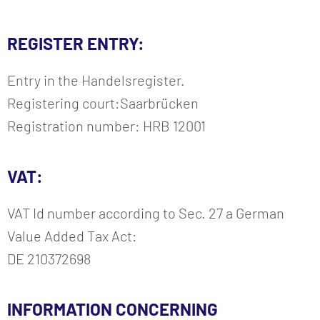
REGISTER ENTRY:
Entry in the Handelsregister.
Registering court:Saarbrücken
Registration number: HRB 12001
VAT:
VAT Id number according to Sec. 27 a German
Value Added Tax Act:
DE 210372698
INFORMATION CONCERNING