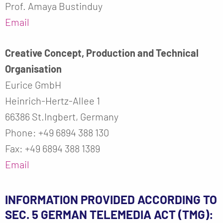
Prof. Amaya Bustinduy
Email
Creative Concept, Production and Technical
Organisation
Eurice GmbH
Heinrich-Hertz-Allee 1
66386 St.Ingbert, Germany
Phone: +49 6894 388 130
Fax: +49 6894 388 1389
Email
INFORMATION PROVIDED ACCORDING TO
SEC. 5 GERMAN TELEMEDIA ACT (TMG):