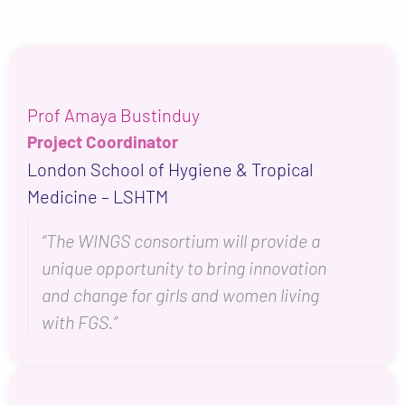
Prof Amaya Bustinduy
Project Coordinator
London School of Hygiene & Tropical
Medicine – LSHTM
“The WINGS consortium will provide a
unique opportunity to bring innovation
and change for girls and women living
with FGS.”