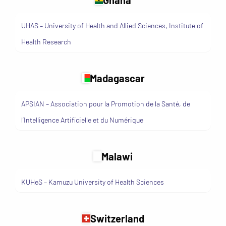
UHAS – University of Health and Allied Sciences, Institute of
Health Research
Madagascar
APSIAN – Association pour la Promotion de la Santé, de
l’Intelligence Artificielle et du Numérique
Malawi
KUHeS – Kamuzu University of Health Sciences
Switzerland