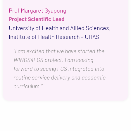
Prof Margaret Gyapong
Project Scientific Lead
University of Health and Allied Sciences,
Institute of Health Research – UHAS
“I am excited that we have started the
WINGS4FGS project. I am looking
forward to seeing FGS integrated into
routine service delivery and academic
curriculum.”
+
−