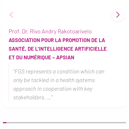
Dr Jana Hey
A
BERNHARD NOCHT INSTITUTE FOR
LE
TROPICAL MEDICINE – BNTM
“I think one of the biggest problems
n
with FGS is that we cannot treat it
properly yet, so even if diagnosed, wh
can rea…”