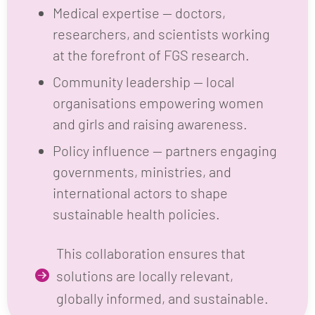
researchers, and scientists working
at the forefront of FGS research.
Community leadership — local
organisations empowering women
and girls and raising awareness.
Policy influence — partners engaging
governments, ministries, and
international actors to shape
sustainable health policies.
This collaboration ensures that
solutions are locally relevant,
globally informed, and sustainable.