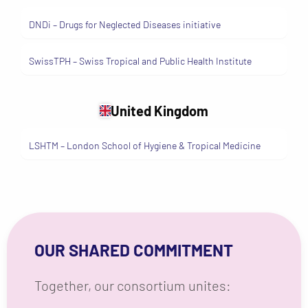
DNDi – Drugs for Neglected Diseases initiative
SwissTPH – Swiss Tropical and Public Health Institute
United Kingdom
LSHTM – London School of Hygiene & Tropical Medicine
OUR SHARED COMMITMENT
Together, our consortium unites:
Medical expertise — doctors,