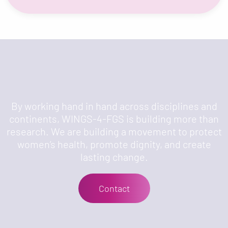
By working hand in hand across disciplines and
continents, WINGS-4-FGS is building more than
research. We are building a movement to protect
women’s health, promote dignity, and create
lasting change.
Contact