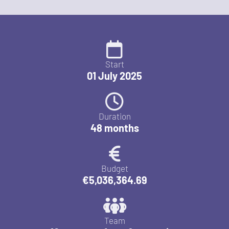
Start
01 July 2025
Duration
48 months
Budget
€5,036,364.69
Team
10 partners from 8 countries