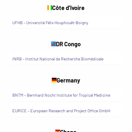
Côte d’Ivoire
UFHB – Université Félix Houphouët-Boigny
DR Congo
INRB – Institut National de Recherche Biomédicale
Germany
BNTM – Bernhard Nocht Institute for Tropical Medicine
EURICE – European Research and Project Office GmbH
Ghana