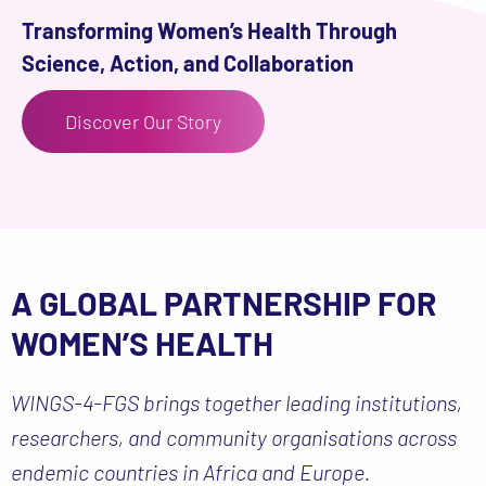
Transforming Women’s Health Through
Science, Action, and Collaboration
Discover Our Story
A GLOBAL PARTNERSHIP FOR
WOMEN’S HEALTH
WINGS-4-FGS brings together leading institutions,
researchers, and community organisations across
endemic countries in Africa and Europe.