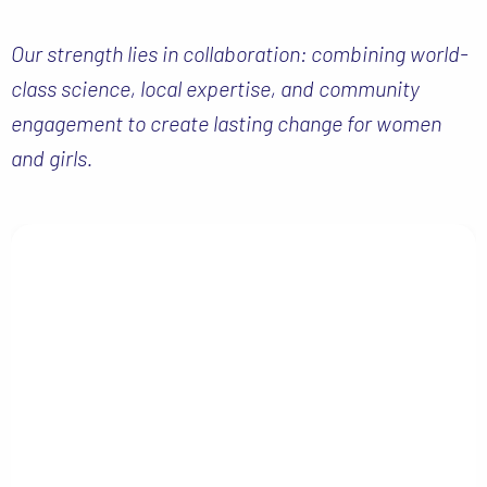
Our strength lies in collaboration: combining world-
class science, local expertise, and community
engagement to create lasting change for women
and girls.