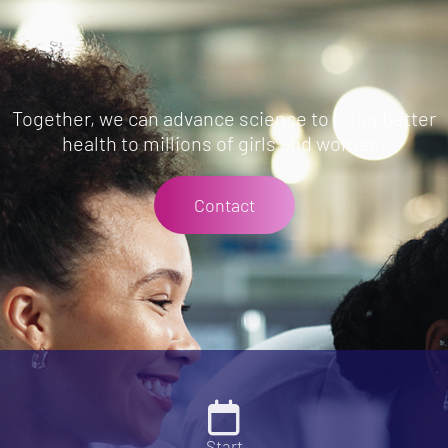
Together, we can advance science to bring better
health to millions of girls and women.
Contact
Start