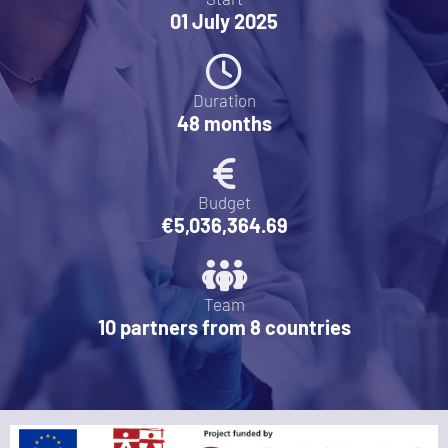
01 July 2025
Duration
48 months
Budget
€5,036,364.69
Team
10 partners from 8 countries