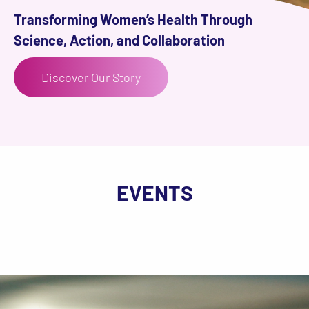
Transforming Women’s Health Through
Science, Action, and Collaboration
Discover Our Story
EVENTS